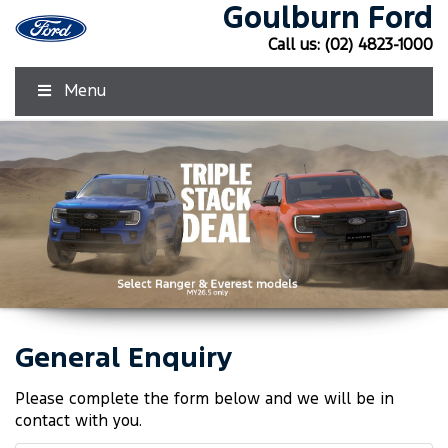
Goulburn Ford
Call us:
(02) 4823-1000
Menu
General Enquiry
Click Here
Click Here
Please complete the form below and we will be in
contact with you.