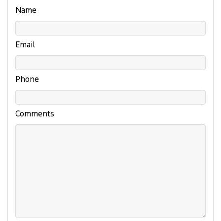
Name
Email
Phone
Comments