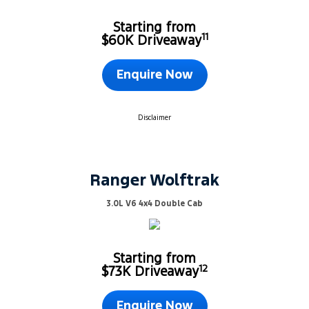
Starting from
11
$60K Driveaway
Enquire Now
Disclaimer
Ranger Wolftrak
3.0L V6 4x4 Double Cab
Starting from
12
$73K Driveaway
Enquire Now