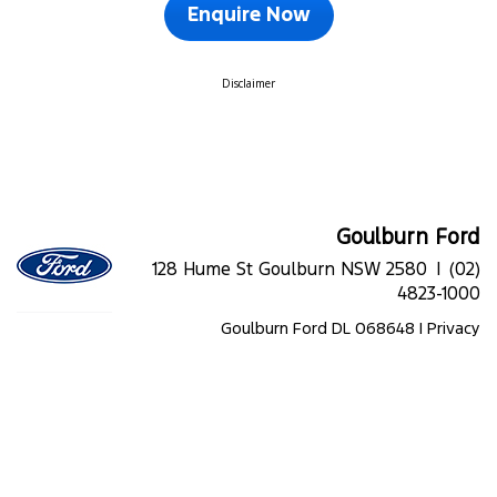
Enquire Now
Disclaimer
Goulburn Ford
128 Hume St Goulburn NSW 2580 |
(02)
4823-1000
Goulburn Ford DL 068648 |
Privacy