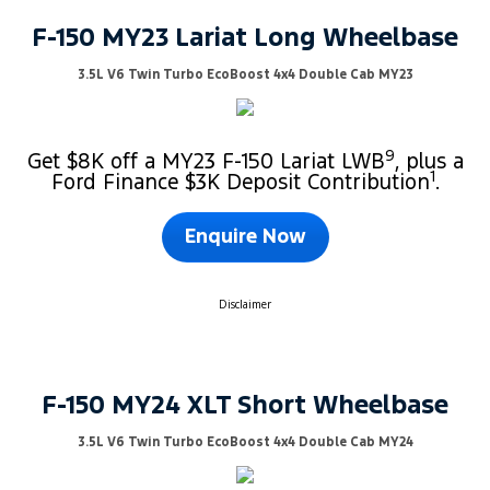
F-150 MY23 Lariat Long Wheelbase
3.5L V6 Twin Turbo EcoBoost 4x4 Double Cab MY23
9
Get $8K off a MY23 F-150 Lariat LWB
, plus a
1
Ford Finance $3K Deposit Contribution
.
Enquire Now
Disclaimer
F-150 MY24 XLT Short Wheelbase
3.5L V6 Twin Turbo EcoBoost 4x4 Double Cab MY24