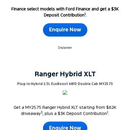
Finance select models with Ford Finance and get a $3K
1
Deposit Contribution
.
Enquire Now
Disclaimer
Ranger Hybrid XLT
Plug-in Hybrid 2.3L EcoBoost 4WD Double Cab MY25.75
Get a MY25.75 Ranger Hybrid XLT starting from $62K
3
1
driveaway
, plus a $3K Deposit Contribution
.
Enquire Now