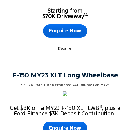
Starting from
14
$70K Driveaway
Enquire Now
Disclaimer
F-150 MY23 XLT Long Wheelbase
3.5L V6 Twin Turbo EcoBoost 4x4 Double Cab MY23
8
Get $8K off a MY23 F-150 XLT LWB
, plus a
1
Ford Finance $3K Deposit Contribution
.
Enquire Now