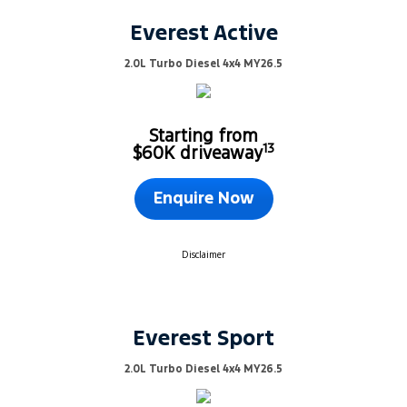
Everest Active
2.0L Turbo Diesel 4x4 MY26.5
Starting from
13
$60K driveaway
Enquire Now
Disclaimer
Everest Sport
2.0L Turbo Diesel 4x4 MY26.5