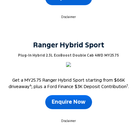
Disclaimer
Ranger Hybrid Sport
Plug-In Hybrid 2.3L EcoBoost Double Cab 4WD MY25.75
Get a MY25.75 Ranger Hybrid Sport starting from $66K
4
1
driveaway
, plus a Ford Finance $3K Deposit Contribution
.
Enquire Now
Disclaimer