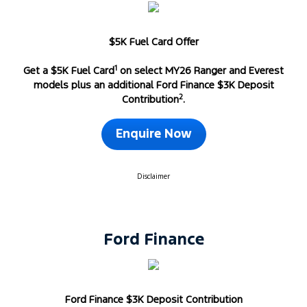
$5K Fuel Card Offer
1
Get a $5K Fuel Card
on select MY26 Ranger and Everest
models plus an additional Ford Finance $3K Deposit
2
Contribution
.
Enquire Now
Disclaimer
Ford Finance
Ford Finance $3K Deposit Contribution