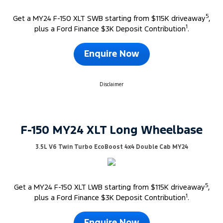
5
Get a MY24 F-150 XLT SWB starting from $115K driveaway
,
1
plus a Ford Finance $3K Deposit Contribution
.
Enquire Now
Disclaimer
F-150 MY24 XLT Long Wheelbase
3.5L V6 Twin Turbo EcoBoost 4x4 Double Cab MY24
5
Get a MY24 F-150 XLT LWB starting from $115K driveaway
,
1
plus a Ford Finance $3K Deposit Contribution
.