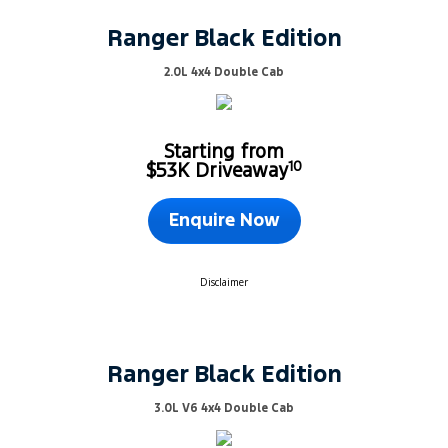
Ranger Black Edition
2.0L 4x4 Double Cab
Starting from
10
$53K Driveaway
Enquire Now
Disclaimer
Ranger Black Edition
3.0L V6 4x4 Double Cab