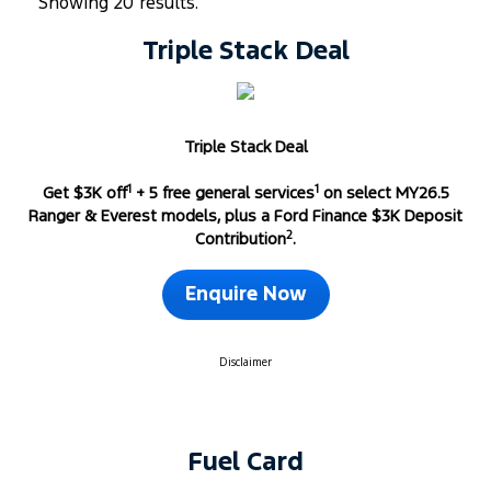
Showing 20 results.
Triple Stack Deal
Triple Stack Deal
1
1
Get $3K off
+ 5 free general services
on select MY26.5
Ranger & Everest models, plus a Ford Finance $3K Deposit
2
Contribution
.
Enquire Now
Disclaimer
Fuel Card