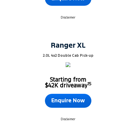
Disclaimer
Ranger XL
2.0L 4x2 Double Cab Pick-up
Starting from
15
$42K driveaway
Enquire Now
Disclaimer