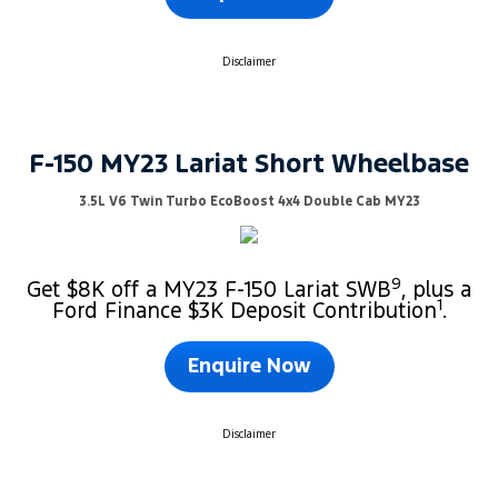
Disclaimer
F-150 MY23 Lariat Short Wheelbase
3.5L V6 Twin Turbo EcoBoost 4x4 Double Cab MY23
9
Get $8K off a MY23 F-150 Lariat SWB
, plus a
1
Ford Finance $3K Deposit Contribution
.
Enquire Now
Disclaimer