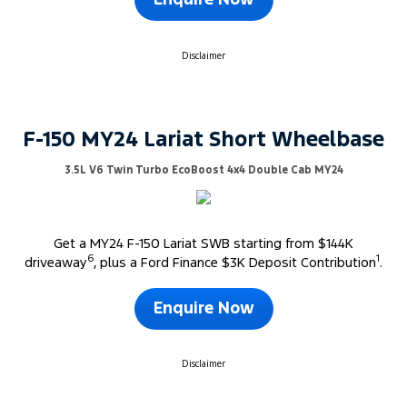
Enquire Now
Disclaimer
F-150 MY24 Lariat Short Wheelbase
3.5L V6 Twin Turbo EcoBoost 4x4 Double Cab MY24
Get a MY24 F-150 Lariat SWB starting from $144K
6
1
driveaway
, plus a Ford Finance $3K Deposit Contribution
.
Enquire Now
Disclaimer