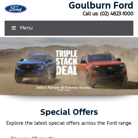
Goulburn Ford
Call us:
(02) 4823-1000
Menu
Special Offers
Click Here
Click Here
Explore the latest special offers across the
Ford
range.