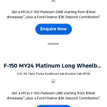
Get a MY24 F-150 Platinum SWB starting from $164K
7
1
driveaway
, plus a Ford Finance $3K Deposit Contribution
.
Enquire Now
Disclaimer
F-150 MY24 Platinum Long Wheelbase
3.5L V6 Twin Turbo EcoBoost 4x4 Double Cab MY24
Get a MY24 F-150 Platinum LWB starting from $164K
7
1
driveaway
, plus a Ford Finance $3K Deposit Contribution
.