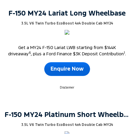
F-150 MY24 Lariat Long Wheelbase
3.5L V6 Twin Turbo EcoBoost 4x4 Double Cab MY24
Get a MY24 F-150 Lariat LWB starting from $144K
6
1
driveaway
, plus a Ford Finance $3K Deposit Contribution
.
Enquire Now
Disclaimer
F-150 MY24 Platinum Short Wheelbase
3.5L V6 Twin Turbo EcoBoost 4x4 Double Cab MY24