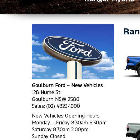
Ran
Goulburn Ford – New Vehicles
128 Hume St
Goulburn NSW 2580
Sales:
(02) 4823-1000
New Vehicles Opening Hours
Monday – Friday 8:30am-5:30pm
Saturday 8:30am-2:00pm
Sunday Closed