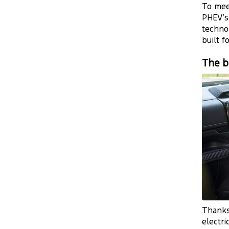
To mee
PHEV’s
technol
built f
The b
Thanks
electri