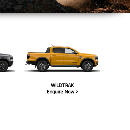
WILDTRAK
Enquire Now >