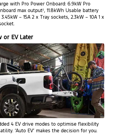
arge with Pro Power Onboard: 6.9kW Pro
nboard max output
, 11.8kWh Usable battery
2
, 3.45kW – 15A 2 x Tray sockets, 2.3kW – 10A 1 x
socket.
 or EV Later
ded 4 EV drive modes to optimise flexibility
atility. ‘Auto EV’ makes the decision for you.