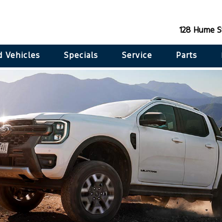
128 Hume S
 Vehicles
Specials
Service
Parts