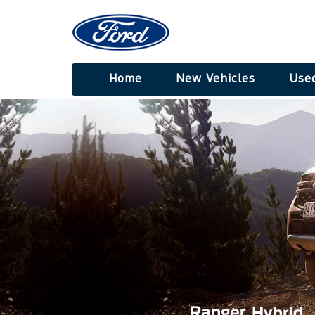
Home
New Vehicles
Used