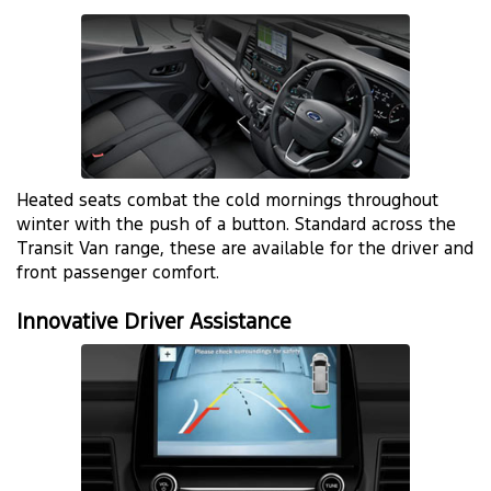
Heated seats combat the cold mornings throughout
winter with the push of a button. Standard across the
Transit Van range, these are available for the driver and
front passenger comfort.
Innovative Driver Assistance