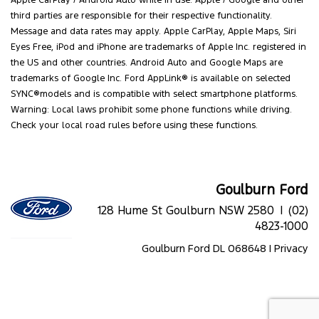
Apple CarPlay / Android Auto while in use. Apple / Google and other
third parties are responsible for their respective functionality.
Message and data rates may apply. Apple CarPlay, Apple Maps, Siri
Eyes Free, iPod and iPhone are trademarks of Apple Inc. registered in
the US and other countries. Android Auto and Google Maps are
trademarks of Google Inc. Ford AppLink® is available on selected
SYNC®models and is compatible with select smartphone platforms.
Warning: Local laws prohibit some phone functions while driving.
Check your local road rules before using these functions.
Goulburn Ford
128 Hume St Goulburn NSW 2580 |
(02)
4823-1000
Goulburn Ford DL 068648 |
Privacy