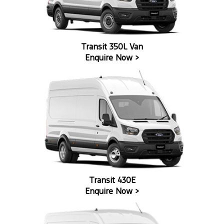
Transit 350L Van
Enquire Now >
Transit 430E
Enquire Now >