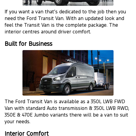
If you want a van that’s dedicated to the job then you
need the Ford Transit Van. With an updated look and
feel the Transit Van is the complete package. The
interior centres around driver comfort.
Built for Business
The Ford Transit Van is available as a 350L LWB FWD
Van with standard Auto transmission & 350L LWB RWD,
350E & 470E Jumbo variants there will be a van to suit
your needs.
Interior Comfort