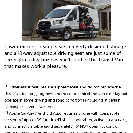
Power mirrors, heated seats, cleverly designed storage
and a 10-way adjustable driving seat are just some of
the high-quality finishes you’ll find in the Transit Van
that makes work a pleasure.
[1]
Driver-assist features are supplemental and do not replace the
driver’s attention, judgment and need to control the vehicle. May not
operate in some driving and road conditions (including at certain
speeds) or adverse weather.
[2]
Apple CarPlay / Android Auto requires phone with compatible
version of Apple iOS / AndroidTM (as applicable), active data service,
and connection cable (sold separately). SYNC® does not control