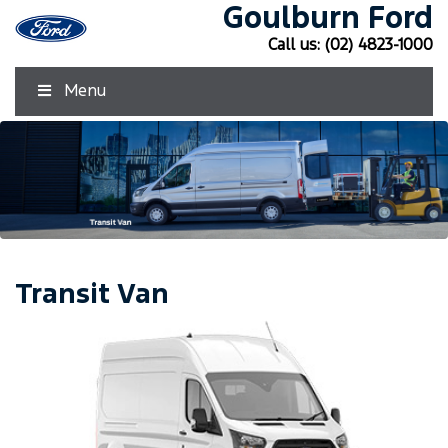
Goulburn Ford
Call us:
(02) 4823-1000
Menu
Transit Van