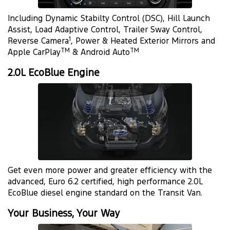
Including Dynamic Stabilty Control (DSC), Hill Launch
Assist, Load Adaptive Control, Trailer Sway Control,
1
Reverse Camera
, Power & Heated Exterior Mirrors and
TM
TM
Apple CarPlay
& Android Auto
2.0L EcoBlue Engine
Get even more power and greater efficiency with the
advanced, Euro 6.2 certified, high performance 2.0L
EcoBlue diesel engine standard on the Transit Van.
Your Business, Your Way