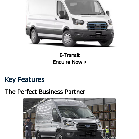
E-Transit
Enquire Now >
Key Features
The Perfect Business Partner