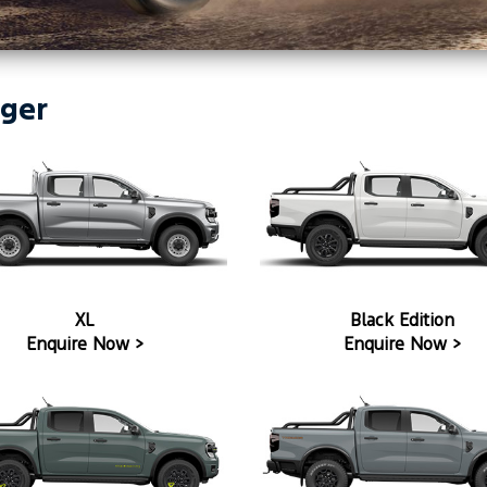
ger
XL
Black Edition
Enquire Now >
Enquire Now >