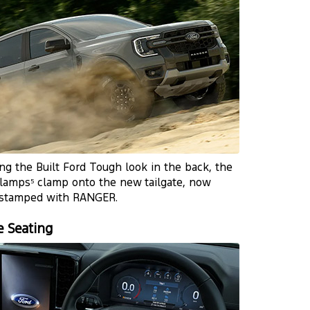
ng the Built Ford Tough look in the back, the
 lamps
clamp onto the new tailgate, now
5
 stamped with RANGER.
e Seating