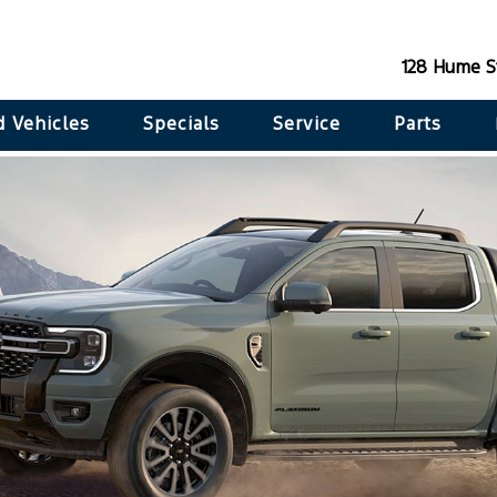
128 Hume S
 Vehicles
Specials
Service
Parts