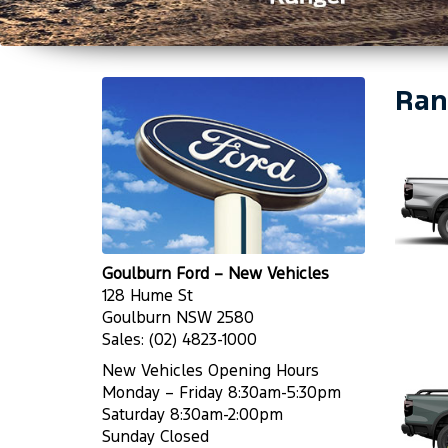
Ran
Goulburn Ford – New Vehicles
128 Hume St
Goulburn NSW 2580
Sales:
(02) 4823-1000
New Vehicles Opening Hours
Monday – Friday 8:30am-5:30pm
Saturday 8:30am-2:00pm
Sunday Closed