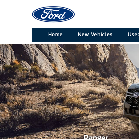
Home
New Vehicles
Used