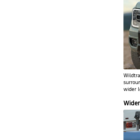
Wildtra
surrou
wider l
Wider