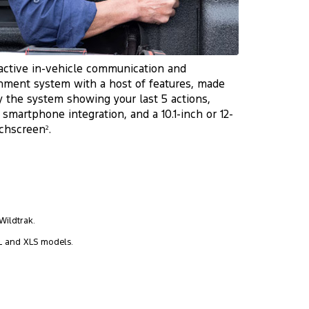
active in-vehicle communication and
nment system with a host of features, made
y the system showing your last 5 actions,
 smartphone integration, and a 10.1-inch or 12-
uchscreen
.
2
Wildtrak.
L and XLS models.