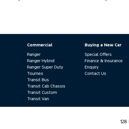
Commercial
Buying a New Car
Ranger
Special Offers
Ranger Hybrid
Finance & Insurance
Ranger Super Duty
Enquiry
Tourneo
Contact Us
Transit Bus
Transit Cab Chassis
Transit Custom
Transit Van
128