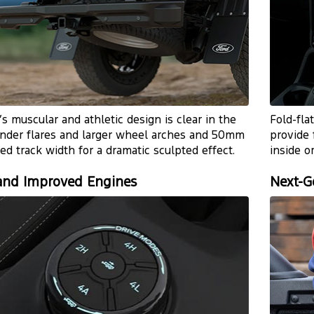
s muscular and athletic design is clear in the
Fold-fla
nder flares and larger wheel arches and 50mm
provide 
ed track width for a dramatic sculpted effect.
inside o
nd Improved Engines
Next-G