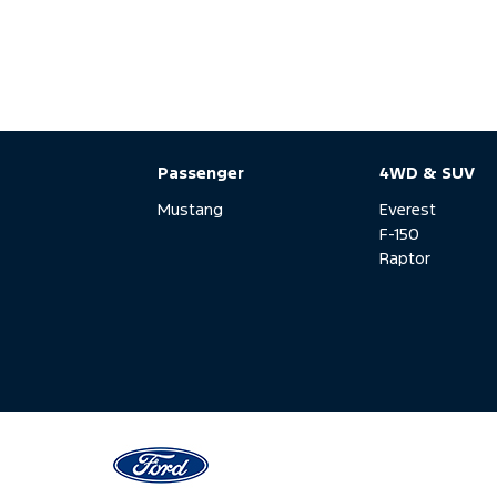
Passenger
4WD & SUV
Mustang
Everest
F-150
Raptor