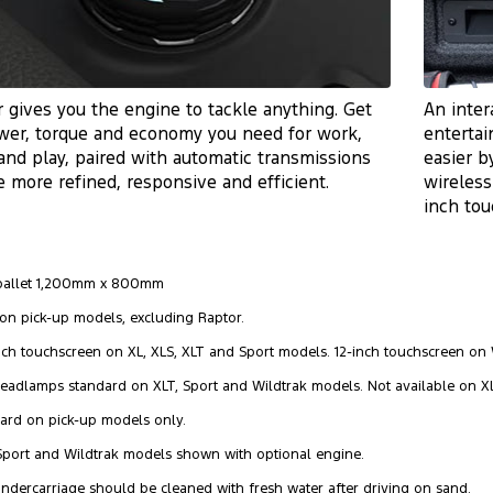
 gives you the engine to tackle anything. Get
An inter
wer, torque and economy you need for work,
entertai
and play, paired with automatic transmissions
easier b
e more refined, responsive and efficient.
wireless
inch to
 pallet 1,200mm x 800mm
 on pick-up models, excluding Raptor.
-inch touchscreen on XL, XLS, XLT and Sport models. 12-inch touchscreen on 
Headlamps standard on XLT, Sport and Wildtrak models. Not available on X
dard on pick-up models only.
 Sport and Wildtrak models shown with optional engine.
undercarriage should be cleaned with fresh water after driving on sand.