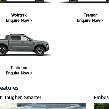
Wolftrak
Tremor
Enquire Now >
Enquire Now >
Platinum
Enquire Now >
eatures
r, Tougher, Smarter
Emboss