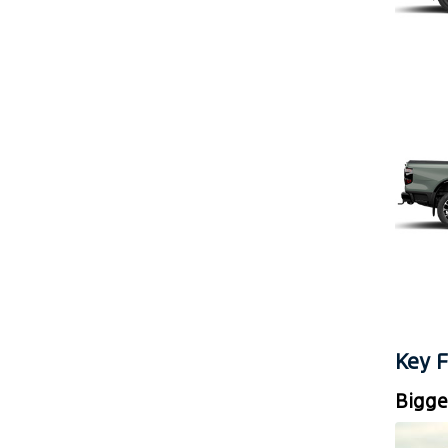
Key F
Bigge