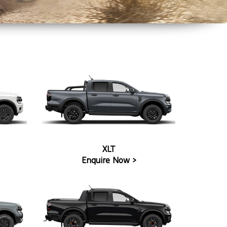
XLT
Enquire Now >