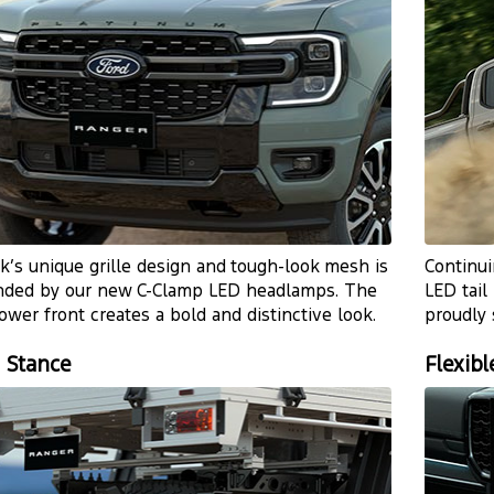
k’s unique grille design and
tough-look
mesh is
Continui
nded by our new
C-Clamp
LED headlamps. The
LED tail
ower front creates a bold and distinctive look.
proudly
 Stance
Flexibl