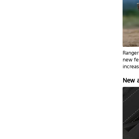
Ranger’
new fe
increas
New a