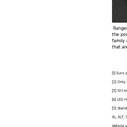
Ranger
the po
family 
that ar
[1] Euro
[2] Only
[3] 10.1
[4] LED 
[5] Stan
XL, XLT,
Vehicle 