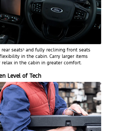
t rear seats
and fully reclining front seats
5
flexibility in the cabin. Carry larger items
r relax in the cabin in greater comfort.
en Level of Tech