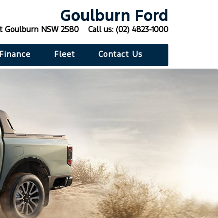
Goulburn Ford
t Goulburn NSW 2580
Call us:
(02) 4823-1000
Finance
Fleet
Contact Us