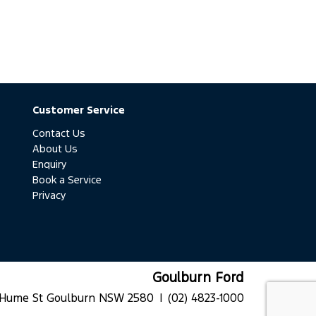
Customer Service
Contact Us
About Us
Enquiry
Book a Service
Privacy
Goulburn Ford
 Hume St Goulburn NSW 2580 |
(02) 4823-1000