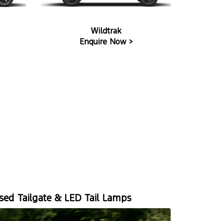
Wildtrak
Enquire Now >
ed Tailgate & LED Tail Lamps