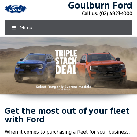
Goulburn Ford
Call us:
(02) 4823-1000
Menu
Get the most out of your fleet
Click Here
Click Here
with Ford
When it comes to purchasing a fleet for your business,