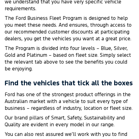
we understand that you have very specific vehicle
requirements.
The Ford Business Fleet Program is designed to help
you meet these needs. And ensures, through access to
our recommended customer discounts at participating
dealers, you get the vehicles you want at a great price.
The Program is divided into four levels – Blue, Silver,
Gold and Platinum – based on fleet size. Simply select
the relevant tab above to see the benefits you could
be enjoying.
Find the vehicles that tick all the boxes
Ford has one of the strongest product offerings in the
Australian market with a vehicle to suit every type of
business – regardless of industry, location or fleet size.
Our brand pillars of Smart, Safety, Sustainability and
Quality are evident in every model in our range.
You can also rest assured we’ll work with you to find