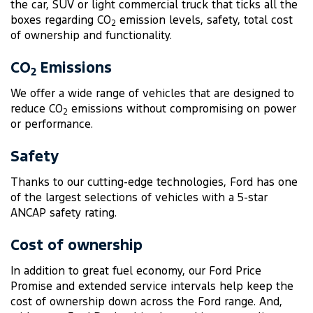
the car, SUV or light commercial truck that ticks all the
boxes regarding CO
emission levels, safety, total cost
2
of ownership and functionality.
CO
Emissions
2
We offer a wide range of vehicles that are designed to
reduce CO
emissions without compromising on power
2
or performance.
Safety
Thanks to our cutting-edge technologies, Ford has one
of the largest selections of vehicles with a 5-star
ANCAP safety rating.
Cost of ownership
In addition to great fuel economy, our Ford Price
Promise and extended service intervals help keep the
cost of ownership down across the Ford range. And,