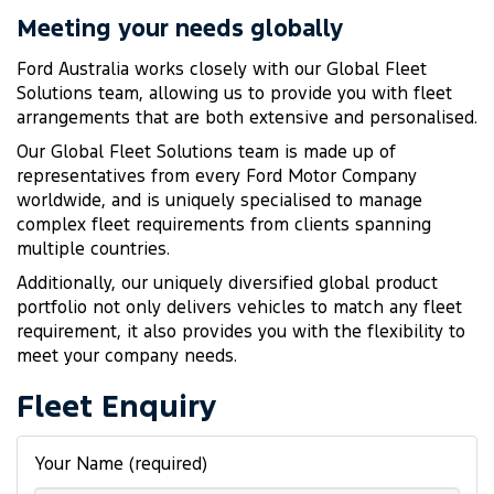
Meeting your needs globally
Ford Australia works closely with our Global Fleet
Solutions team, allowing us to provide you with fleet
arrangements that are both extensive and personalised.
Our Global Fleet Solutions team is made up of
representatives from every Ford Motor Company
worldwide, and is uniquely specialised to manage
complex fleet requirements from clients spanning
multiple countries.
Additionally, our uniquely diversified global product
portfolio not only delivers vehicles to match any fleet
requirement, it also provides you with the flexibility to
meet your company needs.
Fleet Enquiry
Your Name (required)