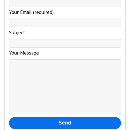
Your Email (required)
Subject
Your Message