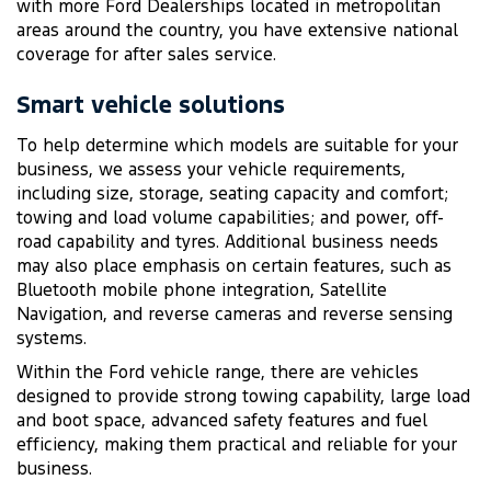
with more Ford Dealerships located in metropolitan
areas around the country, you have extensive national
coverage for after sales service.
Smart vehicle solutions
To help determine which models are suitable for your
business, we assess your vehicle requirements,
including size, storage, seating capacity and comfort;
towing and load volume capabilities; and power, off-
road capability and tyres. Additional business needs
may also place emphasis on certain features, such as
Bluetooth mobile phone integration, Satellite
Navigation, and reverse cameras and reverse sensing
systems.
Within the Ford vehicle range, there are vehicles
designed to provide strong towing capability, large load
and boot space, advanced safety features and fuel
efficiency, making them practical and reliable for your
business.