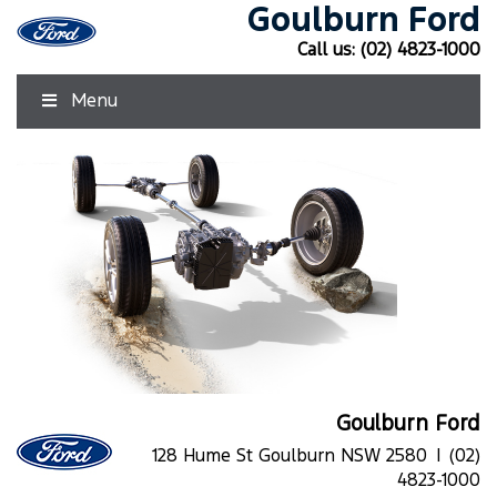
Goulburn Ford
Call us:
(02) 4823-1000
Menu
Goulburn Ford
128 Hume St Goulburn NSW 2580 |
(02)
4823-1000