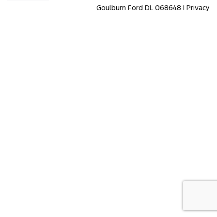
Goulburn Ford DL 068648 |
Privacy