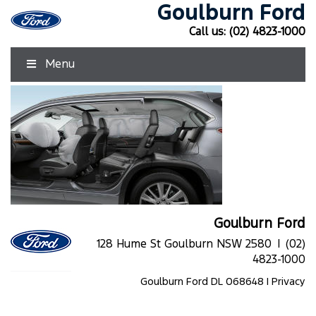
Goulburn Ford
Call us:
(02) 4823-1000
Menu
Goulburn Ford
128 Hume St Goulburn NSW 2580 |
(02)
4823-1000
Goulburn Ford DL 068648 |
Privacy