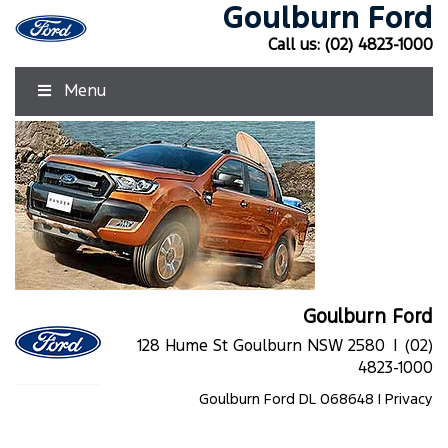
Goulburn Ford
Call us:
(02) 4823-1000
Menu
Goulburn Ford
128 Hume St Goulburn NSW 2580 |
(02)
4823-1000
Goulburn Ford DL 068648 |
Privacy